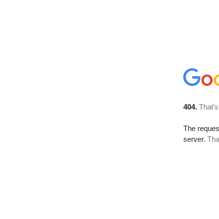
404.
That’s
The reque
server.
Tha