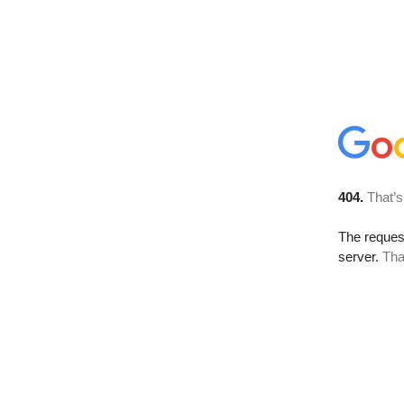
404.
That’s
The reque
server.
Tha