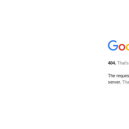
404.
That’s
The reque
server.
Tha