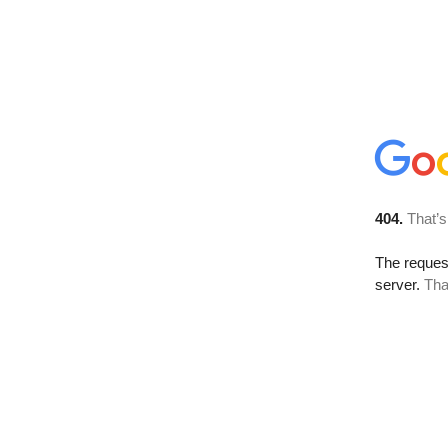
404.
That’s
The reque
server.
Tha