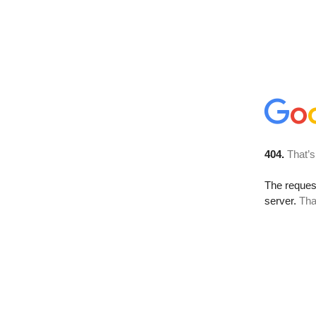
404.
That’s
The reque
server.
Tha