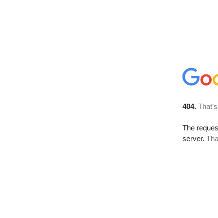
404.
That’s
The reque
server.
Tha