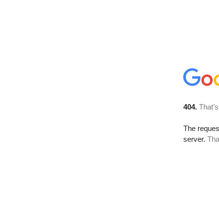
404.
That’s
The reque
server.
Tha