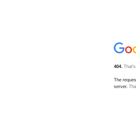
404.
That’s
The reque
server.
Tha