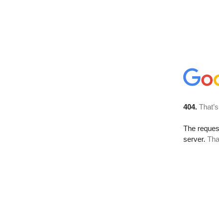
404.
That’s
The reque
server.
Tha