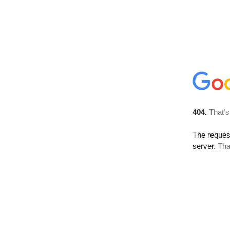
404.
That’s
The reque
server.
Tha