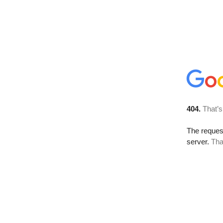
404.
That’s
The reque
server.
Tha