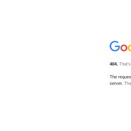
404.
That’s
The reque
server.
Tha