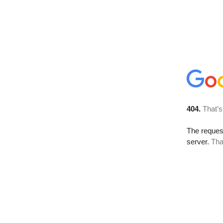
404.
That’s
The reque
server.
Tha