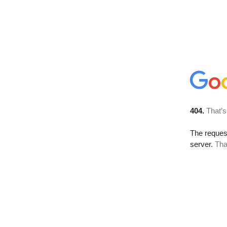
404.
That’s
The reque
server.
Tha