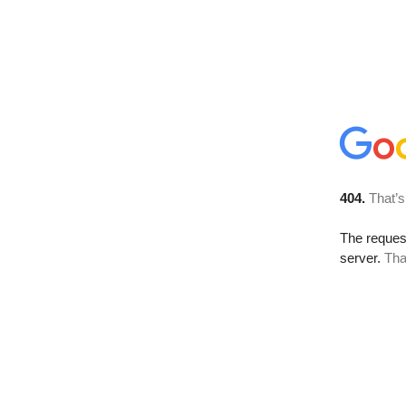
404.
That’s
The reque
server.
Tha