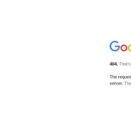
404.
That’s
The reque
server.
Tha