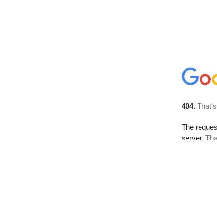
404.
That’s
The reque
server.
Tha