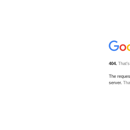
404.
That’s
The reque
server.
Tha