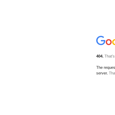
404.
That’s
The reque
server.
Tha