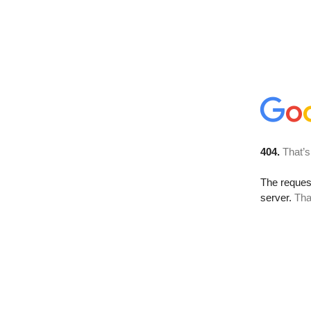
404.
That’s
The reque
server.
Tha