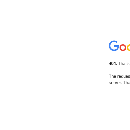
404.
That’s
The reque
server.
Tha