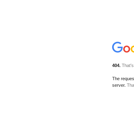
404.
That’s
The reque
server.
Tha