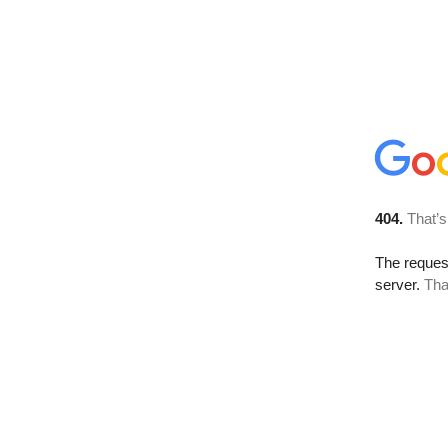
404.
That’s
The reque
server.
Tha