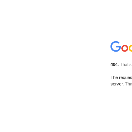
404.
That’s
The reque
server.
Tha