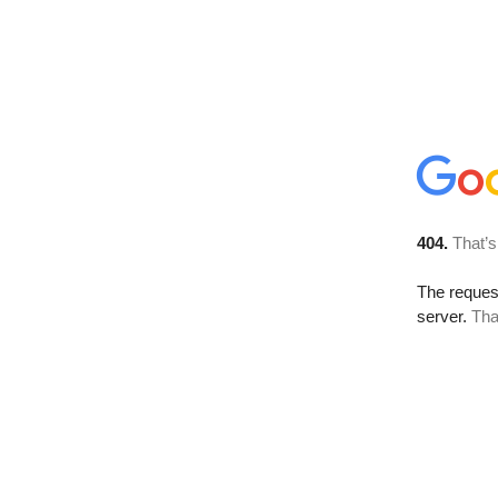
404.
That’s
The reque
server.
Tha