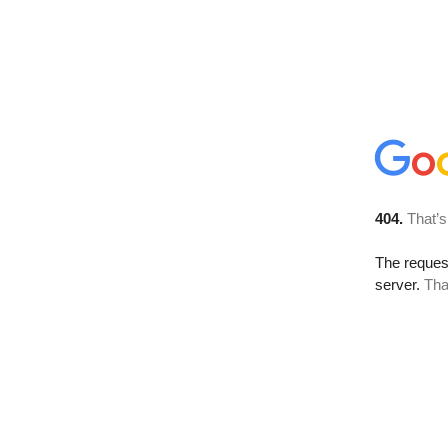
404.
That’s
The reque
server.
Tha